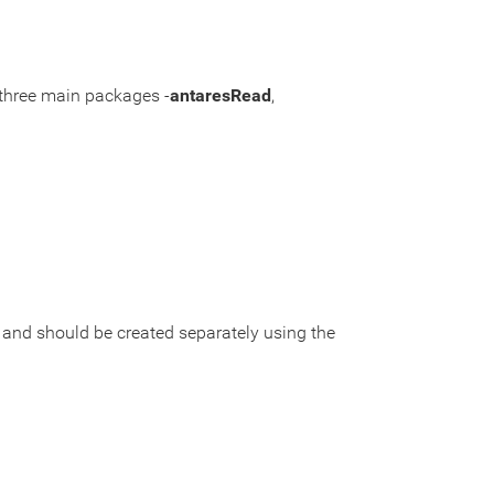
 three main packages -
antaresRead
,
t and should be created separately using the