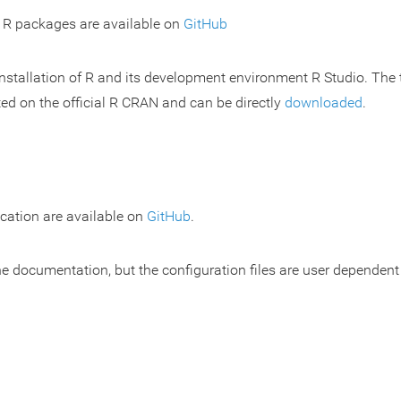
r R packages are available on
GitHub
nstallation of R and its development environment R Studio. The
ted on the official R CRAN and can be directly
downloaded
.
cation are available on
GitHub
.
he documentation, but the configuration files are user dependen