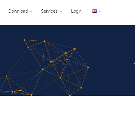
Download
Services
Login