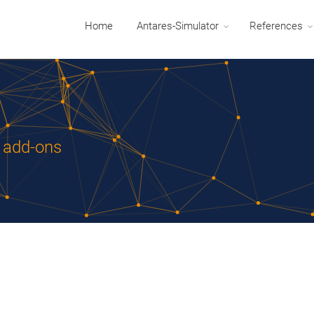
Home
Antares-Simulator
References
r add-ons