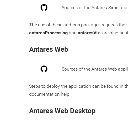
Sources of the Antares-Simulato
The use of these add-ons packages requires the i
antaresProcessing
and
antaresViz
- are also hos
Antares Web
Sources of the Antares Web appli
Steps to deploy the application can be found in t
documentation help.
Antares Web Desktop