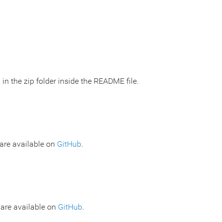
 in the zip folder inside the README file.
are available on
GitHub
.
 are available on
GitHub
.