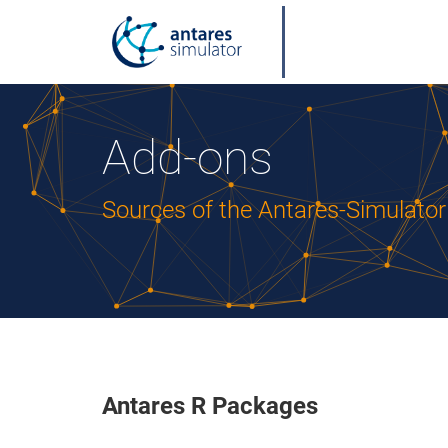
Add-ons
Sources of the Antares-Simulato
Antares R Packages