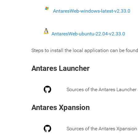
AntaresWeb-windows-latest-v2.33.0
AntaresWeb-ubuntu-22.04-v2.33.0
Steps to install the local application can be found
Antares Launcher
Sources of the Antares Launcher 
Antares Xpansion
Sources of the Antares Xpansion