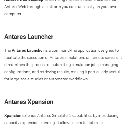
AntaresWeb through a platform you can run locally on your own
computer.
Antares Launcher
The
Antares Launcher
is a command-line application designed to
facilitate the execution of Antares simulations on remote servers. It
streamlines the process of submitting simulation jobs, managing
configurations, and retrieving results, making it particularly useful
for large-scale studies or automated workflows.
Antares Xpansion
Xpansion
extends Antares Simulator's capabilities by introducing
capacity expansion planning. It allows users to optimize