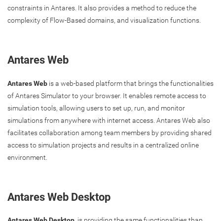
constraints in Antares. It also provides a method to reduce the
complexity of Flow-Based domains, and visualization functions.
Antares Web
Antares Web
is a web-based platform that brings the functionalities
of Antares Simulator to your browser. It enables remote access to
simulation tools, allowing users to set up, run, and monitor
simulations from anywhere with internet access. Antares Web also
facilitates collaboration among team members by providing shared
access to simulation projects and results in a centralized online
environment.
Antares Web Desktop
Antares Web Desktop
is providing the same functionalities than