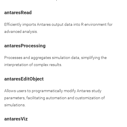
antaresRead
Efficiently imports Antares output data into R environment for
advanced analysis.
antaresProcessing
Processes and aggregates simulation data, simplifying the
interpretation of complex results.
antaresEditObject
Allows users to programmatically modify Antares study
parameters, facilitating automation and customization of
simulations.
antaresViz