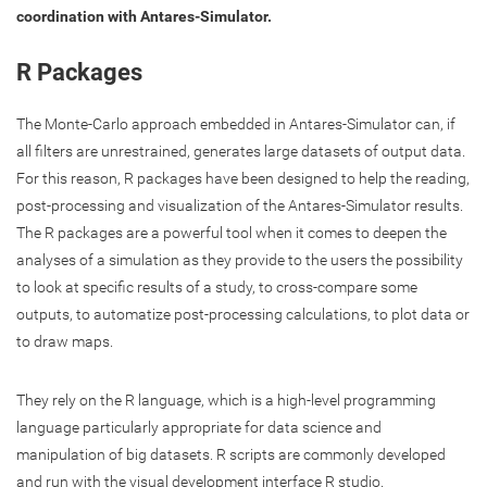
coordination with Antares-Simulator.
R Packages
The Monte-Carlo approach embedded in Antares-Simulator can, if
all filters are unrestrained, generates large datasets of output data.
For this reason, R packages have been designed to help the reading,
post-processing and visualization of the Antares-Simulator results.
The R packages are a powerful tool when it comes to deepen the
analyses of a simulation as they provide to the users the possibility
to look at specific results of a study, to cross-compare some
outputs, to automatize post-processing calculations, to plot data or
to draw maps.
They rely on the R language, which is a high-level programming
language particularly appropriate for data science and
manipulation of big datasets. R scripts are commonly developed
and run with the visual development interface R studio.