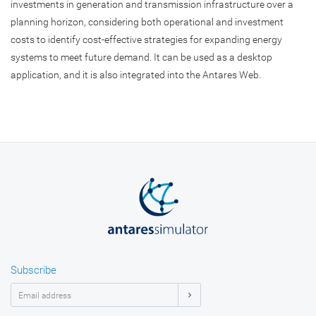
investments in generation and transmission infrastructure over a
planning horizon, considering both operational and investment
costs to identify cost-effective strategies for expanding energy
systems to meet future demand. It can be used as a desktop
application, and it is also integrated into the Antares Web.
Subscribe