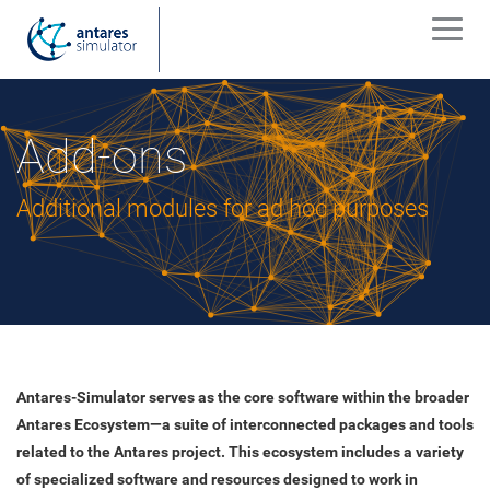
Add-ons
Additional modules for ad hoc purposes
Antares-Simulator serves as the core software within the broader
Antares Ecosystem—a suite of interconnected packages and tools
related to the Antares project. This ecosystem includes a variety
of specialized software and resources designed to work in