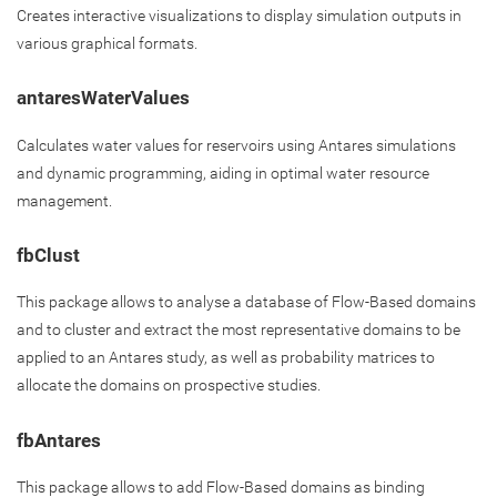
Creates interactive visualizations to display simulation outputs in
various graphical formats.
antaresWaterValues
Calculates water values for reservoirs using Antares simulations
and dynamic programming, aiding in optimal water resource
management.
fbClust
This package allows to analyse a database of Flow-Based domains
and to cluster and extract the most representative domains to be
applied to an Antares study, as well as probability matrices to
allocate the domains on prospective studies.
fbAntares
This package allows to add Flow-Based domains as binding